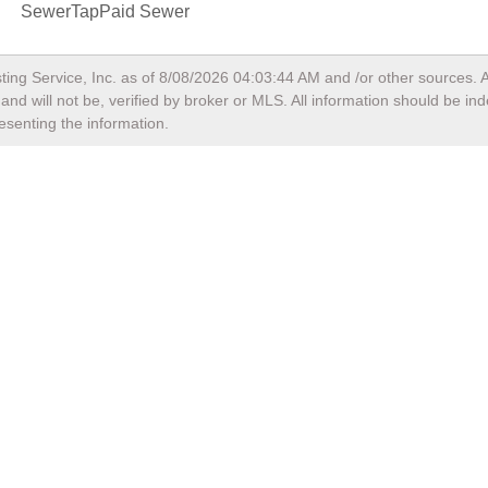
SewerTapPaid Sewer
ting Service, Inc. as of
8/08/2026 04:03:44 AM
and /or other sources. A
nd will not be, verified by broker or MLS. All information should be in
esenting the information.