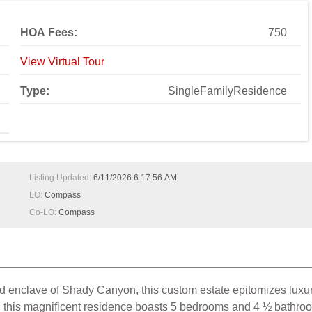
HOA Fees:
750
View Virtual Tour
Type:
SingleFamilyResidence
Listing Updated:
6/11/2026 6:17:56 AM
LO:
Compass
Co-LO:
Compass
ed enclave of Shady Canyon, this custom estate epitomizes luxur
el, this magnificent residence boasts 5 bedrooms and 4 ½ bathro