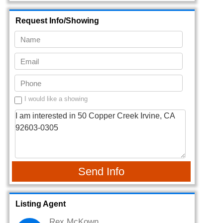
Request Info/Showing
I would like a showing
Send Info
Listing Agent
Rex McKown