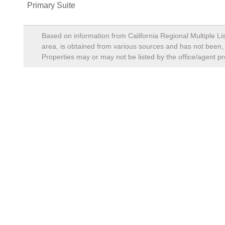
Primary Suite
Based on information from California Regional Multiple Lis
area, is obtained from various sources and has not been, a
Properties may or may not be listed by the office/agent pr