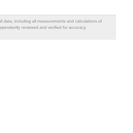
ll data, including all measurements and calculations of
dependently reviewed and verified for accuracy.