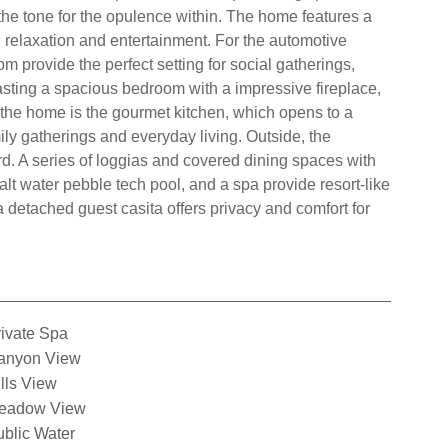
the tone for the opulence within. The home features a
h relaxation and entertainment. For the automotive
om provide the perfect setting for social gatherings,
oasting a spacious bedroom with a impressive fireplace,
 the home is the gourmet kitchen, which opens to a
ily gatherings and everyday living. Outside, the
rd. A series of loggias and covered dining spaces with
alt water pebble tech pool, and a spa provide resort-like
a detached guest casita offers privacy and comfort for
ivate Spa
anyon View
lls View
eadow View
blic Water