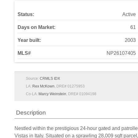
Status:
Active
Days on Market:
61
Year built:
2003
MLS#
NP26107405
Source:
CRMLS IDX
LA:
Rex McKown
, DRE# 01275953
Co-LA:
Marcy Weinstein
, DRE# 01094198
Description
Nestled within the prestigious 24-hour gated and patroll
Vistas in Italy. Situated on a sprawling 28,009 sqft parc