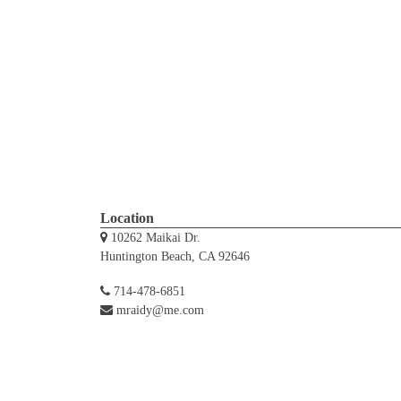
Location
10262 Maikai Dr.
Huntington Beach, CA 92646
714-478-6851
mraidy@me.com