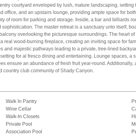
 entry courtyard enveloped by lush, mature landscaping, setting 
ad office, and an upstairs lounge, providing ample space for bot
ty of room for parking and storage. Inside, a bar and billiards ro
ophistication. The master retreat is a sanctuary unto itself, b
balcony overlooking the picturesque surroundings. The heart of
 real wood-burning fireplace, creating an inviting space for fam
s and majestic pathways leading to a private, tree-lined backya
setting for al fresco dining and entertaining. Lounge spaces, a s
ees ensure an abundance of fresh fruit year-round. Additionally, 
eted country club community of Shady Canyon.
Walk In Pantry
Pr
Wine Cellar
C
Walk-In Closets
Hi
Private Pool
M
Association Pool
Pu