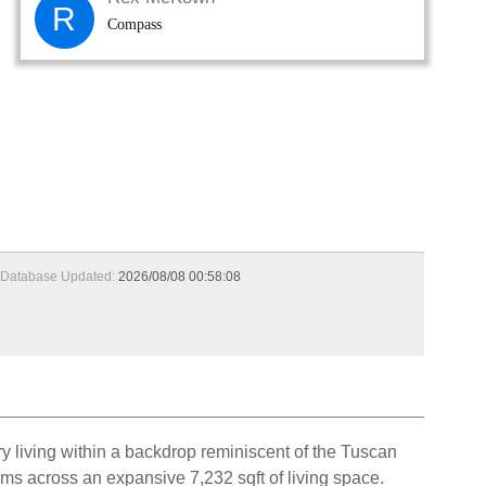
R
Compass
Database Updated:
2026/08/08 00:58:08
y living within a backdrop reminiscent of the Tuscan
oms across an expansive 7,232 sqft of living space.