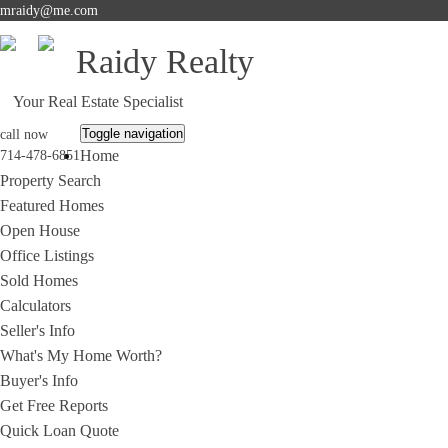
mraidy@me.com
Raidy Realty
Your Real Estate Specialist
Toggle navigation
call now
Home
714-478-6851
Property Search
Featured Homes
Open House
Office Listings
Sold Homes
Calculators
Seller's Info
What's My Home Worth?
Buyer's Info
Get Free Reports
Quick Loan Quote