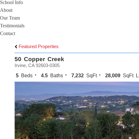
School Info
About
Our Team
Testimonials
Contact
Featured Properties
50 Copper Creek
Irvine, CA 92603-0305
5
Beds
4.5
Baths
7,232
SqFt
28,009
SqFt L