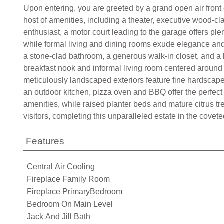
Upon entering, you are greeted by a grand open air front
host of amenities, including a theater, executive wood-cl
enthusiast, a motor court leading to the garage offers plen
while formal living and dining rooms exude elegance and s
a stone-clad bathroom, a generous walk-in closet, and a 
breakfast nook and informal living room centered around a
meticulously landscaped exteriors feature fine hardscape
an outdoor kitchen, pizza oven and BBQ offer the perfect 
amenities, while raised planter beds and mature citrus tr
visitors, completing this unparalleled estate in the cov
Features
Central Air Cooling
Fireplace Family Room
Fireplace PrimaryBedroom
Bedroom On Main Level
Jack And Jill Bath