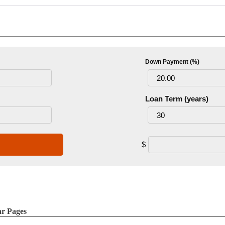
Down Payment (%)
Loan Term (years)
$
ar Pages