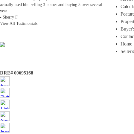
actually used him selling 3 homes and buying 3 over several
Calcul
year
...
Featur
-
Sherry F.
Proper
View All Testimonials
Buyer'
Contac
Home
Seller'
DRE# 00695168