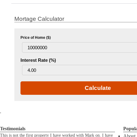
Mortage Calculator
Price of Home ($)
Interest Rate (%)
Calculate
.
Testimonials
Popul
This is not the first property I have worked with Mark on. I have
About