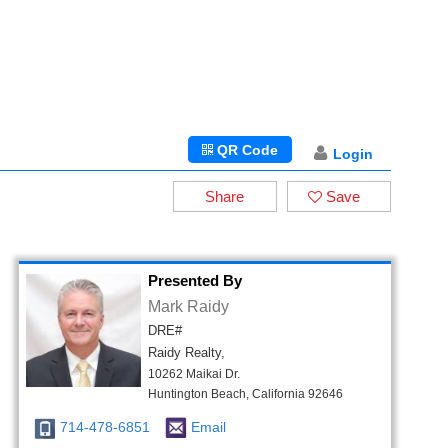
QR Code
Login
Share
Save
Presented By
Mark Raidy
DRE#
Raidy Realty,
10262 Maikai Dr.
Huntington Beach, California 92646
714-478-6851
Email