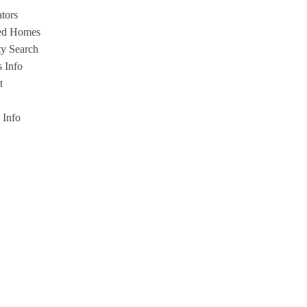
ators
ed Homes
ty Search
s Info
t
s Info