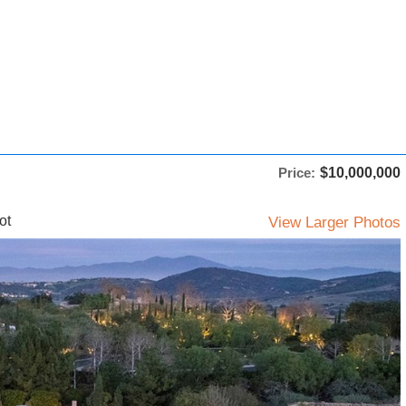
Price:
$10,000,000
ot
View Larger Photos